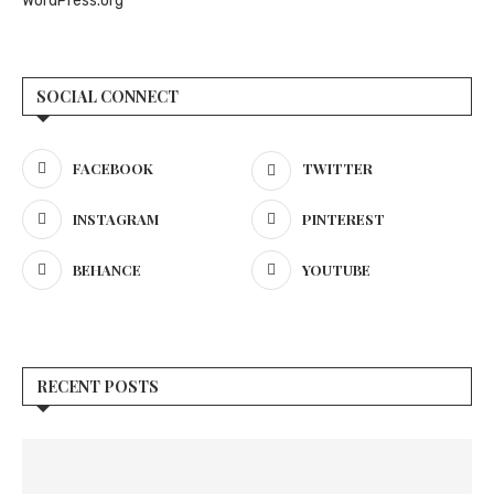
WordPress.org
SOCIAL CONNECT
FACEBOOK
TWITTER
INSTAGRAM
PINTEREST
BEHANCE
YOUTUBE
RECENT POSTS