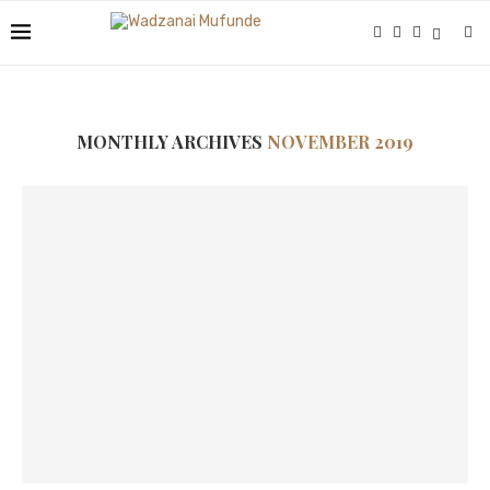
MONTHLY ARCHIVES
NOVEMBER 2019