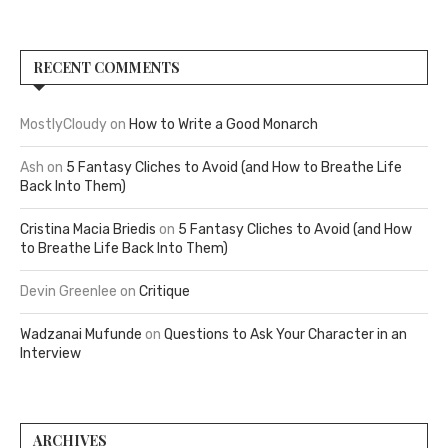
RECENT COMMENTS
MostlyCloudy
on
How to Write a Good Monarch
Ash
on
5 Fantasy Cliches to Avoid (and How to Breathe Life
Back Into Them)
Cristina Macia Briedis
on
5 Fantasy Cliches to Avoid (and How
to Breathe Life Back Into Them)
Devin Greenlee
on
Critique
Wadzanai Mufunde
on
Questions to Ask Your Character in an
Interview
ARCHIVES