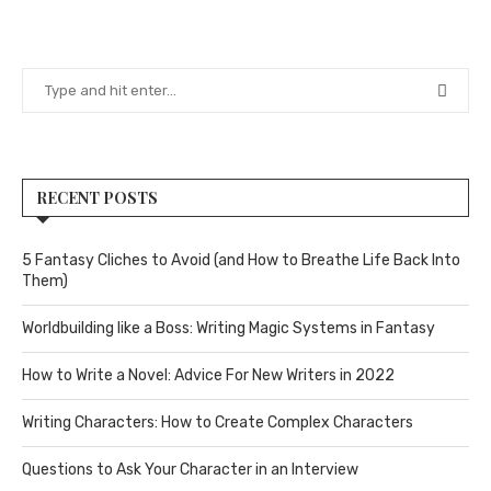
RECENT POSTS
5 Fantasy Cliches to Avoid (and How to Breathe Life Back Into
Them)
Worldbuilding like a Boss: Writing Magic Systems in Fantasy
How to Write a Novel: Advice For New Writers in 2022
Writing Characters: How to Create Complex Characters
Questions to Ask Your Character in an Interview