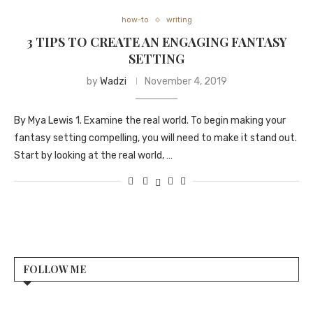
how-to
writing
3 TIPS TO CREATE AN ENGAGING FANTASY
SETTING
by
Wadzi
November 4, 2019
By Mya Lewis 1. Examine the real world. To begin making your
fantasy setting compelling, you will need to make it stand out.
Start by looking at the real world, …
FOLLOW ME