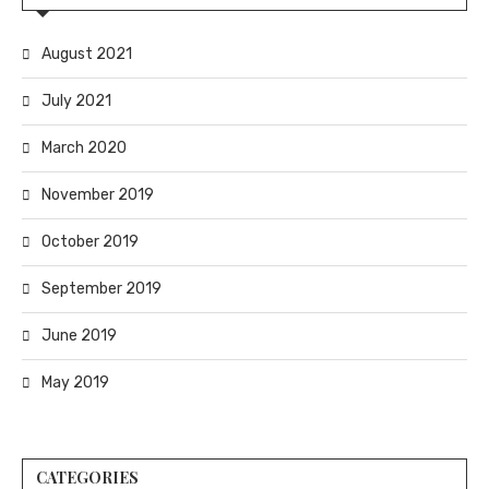
August 2021
July 2021
March 2020
November 2019
October 2019
September 2019
June 2019
May 2019
CATEGORIES