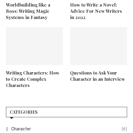
Worldbuilding like a
How to Write a Novel:
Boss: Writing Magic
Advice For New Writers
Systems in Fantasy
in 2022
Writing Characters: How
Questions to Ask Your
to Create Complex
Character in an Interview
Characters
CATEGORIES
Character
(6)