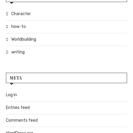
Character
how-to
Worldbuilding
writing
META
Log in
Entries feed
Comments feed