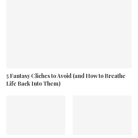
5 Fantasy Cliches to Avoid (and How to Breathe
Life Back Into Them)