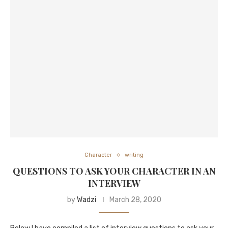
Character
writing
QUESTIONS TO ASK YOUR CHARACTER IN AN
INTERVIEW
by
Wadzi
March 28, 2020