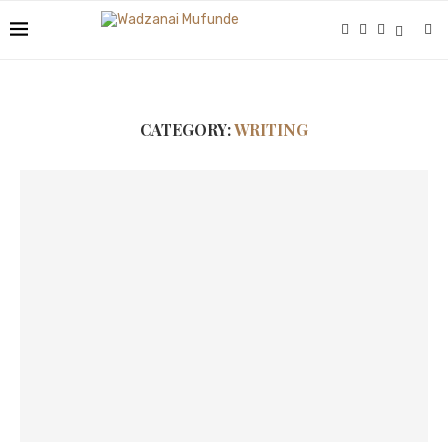
CATEGORY:
WRITING