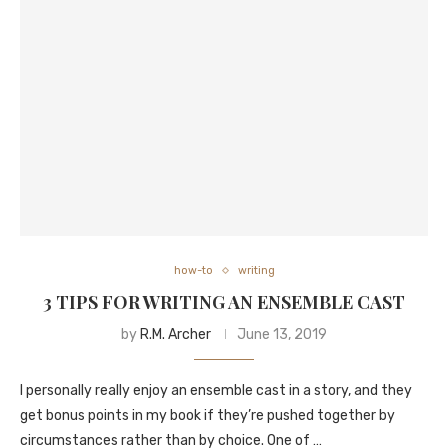
how-to
writing
3 TIPS FOR WRITING AN ENSEMBLE CAST
by
R.M. Archer
June 13, 2019
I personally really enjoy an ensemble cast in a story, and they
get bonus points in my book if they’re pushed together by
circumstances rather than by choice. One of …