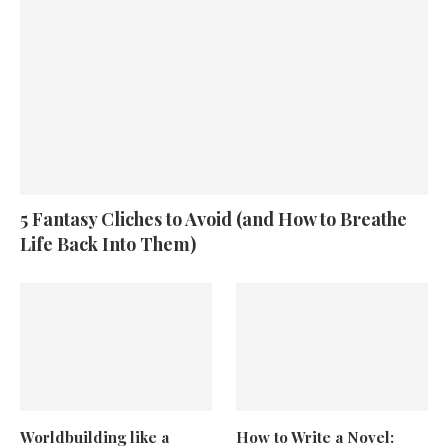
5 Fantasy Cliches to Avoid (and How to Breathe
Life Back Into Them)
Worldbuilding like a
How to Write a Novel: