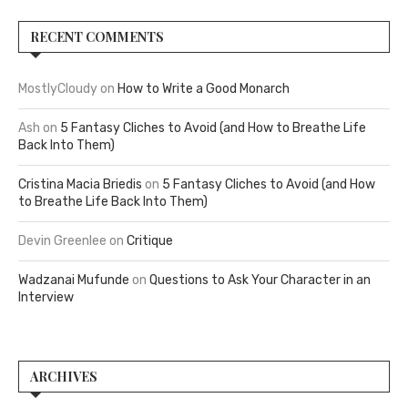
RECENT COMMENTS
MostlyCloudy
on
How to Write a Good Monarch
Ash
on
5 Fantasy Cliches to Avoid (and How to Breathe Life
Back Into Them)
Cristina Macia Briedis
on
5 Fantasy Cliches to Avoid (and How
to Breathe Life Back Into Them)
Devin Greenlee
on
Critique
Wadzanai Mufunde
on
Questions to Ask Your Character in an
Interview
ARCHIVES