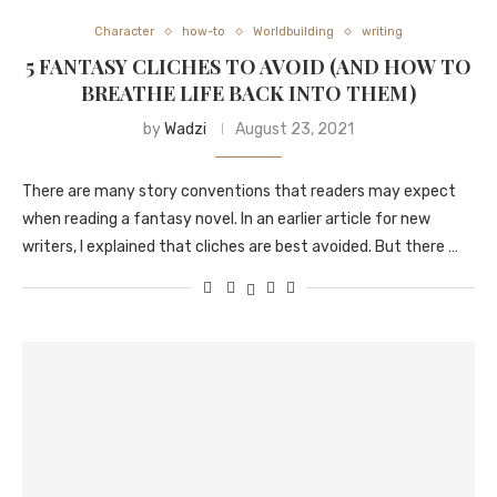
Character
how-to
Worldbuilding
writing
5 FANTASY CLICHES TO AVOID (AND HOW TO
BREATHE LIFE BACK INTO THEM)
by
Wadzi
August 23, 2021
There are many story conventions that readers may expect
when reading a fantasy novel. In an earlier article for new
writers, I explained that cliches are best avoided. But there …