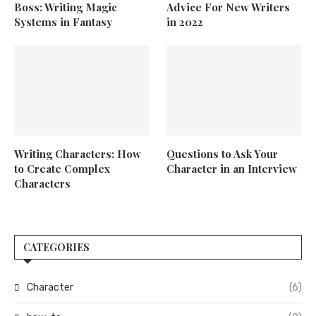
Boss: Writing Magic
Advice For New Writers
Systems in Fantasy
in 2022
Writing Characters: How
Questions to Ask Your
to Create Complex
Character in an Interview
Characters
CATEGORIES
Character
(6)