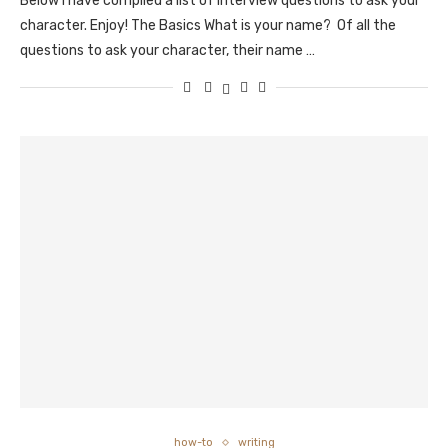
Below I have compiled a list of interview questions to ask your
character. Enjoy! The Basics What is your name? Of all the
questions to ask your character, their name …
how-to
writing