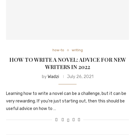
how-to
writing
HOW TO WRITE A NOVEL: ADVICE FOR NEW
WRITERS IN 2022
by
Wadzi
July 26, 2021
Learning how to write a novel can be a challenge, but it can be
very rewarding. If you’re just starting out, then this should be
useful advice on how to …