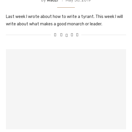
by
Wadzi
May 30, 2019
Last week I wrote about how to write a tyrant. This week I will
write about what makes a good monarch or leader.