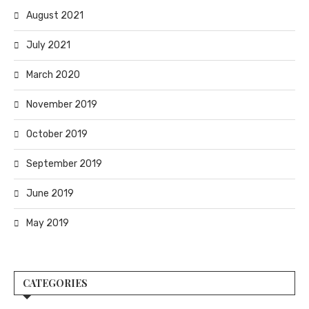
August 2021
July 2021
March 2020
November 2019
October 2019
September 2019
June 2019
May 2019
CATEGORIES