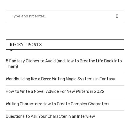
RECENT POSTS
5 Fantasy Cliches to Avoid (and How to Breathe Life Back Into
Them)
Worldbuilding like a Boss: Writing Magic Systems in Fantasy
How to Write a Novel: Advice For New Writers in 2022
Writing Characters: How to Create Complex Characters
Questions to Ask Your Character in an Interview