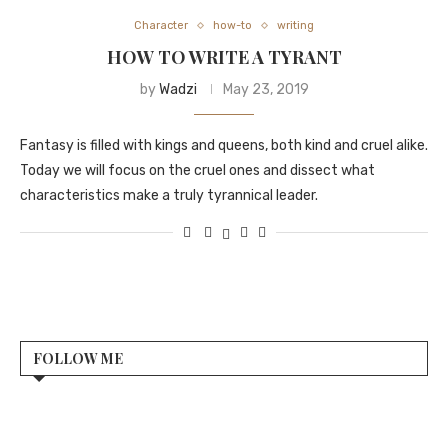
Character
how-to
writing
HOW TO WRITE A TYRANT
by
Wadzi
May 23, 2019
Fantasy is filled with kings and queens, both kind and cruel alike.
Today we will focus on the cruel ones and dissect what
characteristics make a truly tyrannical leader.
FOLLOW ME