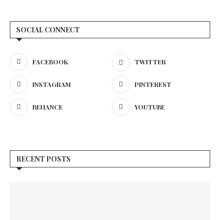
SOCIAL CONNECT
FACEBOOK
TWITTER
INSTAGRAM
PINTEREST
BEHANCE
YOUTUBE
RECENT POSTS