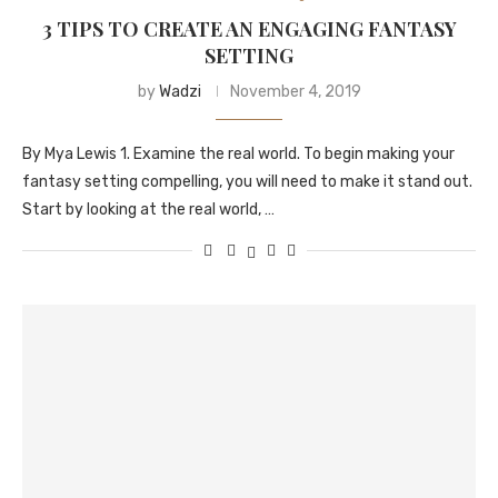
3 TIPS TO CREATE AN ENGAGING FANTASY
SETTING
by
Wadzi
November 4, 2019
By Mya Lewis 1. Examine the real world. To begin making your
fantasy setting compelling, you will need to make it stand out.
Start by looking at the real world, …