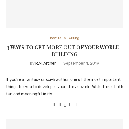
how-to
writing
3 WAYS TO GET MORE OUT OF YOUR WORLD-
BUILDING
by
R.M. Archer
September 4, 2019
If you’re a fantasy or sci-fi author, one of the most important
things for you to develop is your story’s world. While this is both
fun and meaningful in its …