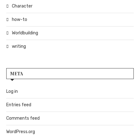
Character
how-to
Worldbuilding
writing
META
Log in
Entries feed
Comments feed
WordPress.org