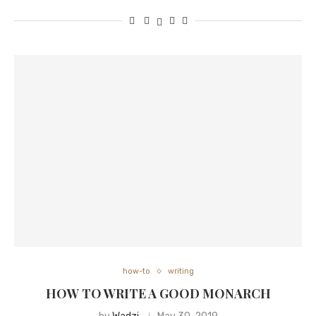
how-to
writing
HOW TO WRITE A GOOD MONARCH