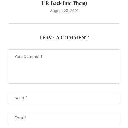
Life Back Into Them)
August 23, 2021
LEAVE A COMMENT