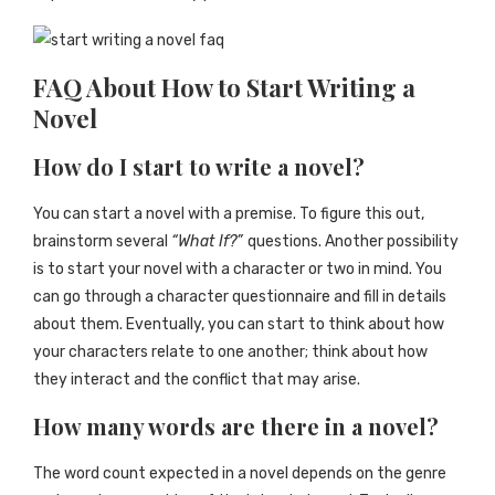
FAQ About How to Start Writing a
Novel
How do I start to write a novel?
You can start a novel with a premise. To figure this out,
brainstorm several
“What If?”
questions. Another possibility
is to start your novel with a character or two in mind. You
can go through a character questionnaire and fill in details
about them. Eventually, you can start to think about how
your characters relate to one another; think about how
they interact and the conflict that may arise.
How many words are there in a novel?
The word count expected in a novel depends on the genre