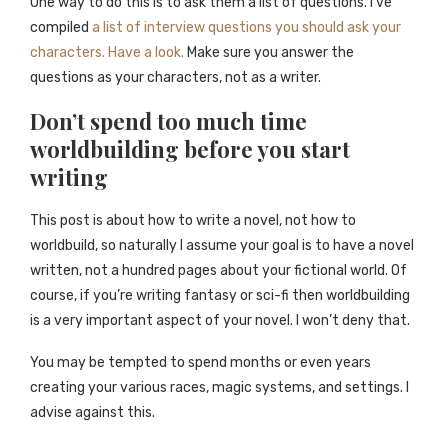
One way to do this is to ask them a list of questions. I’ve
compiled
a list of interview questions you should ask your
characters. Have a look.
Make sure you answer the
questions as your characters, not as a writer.
Don’t spend too much time
worldbuilding before you start
writing
This post is about how to write a novel, not how to
worldbuild, so naturally I assume your goal is to have a novel
written, not a hundred pages about your fictional world. Of
course, if you’re writing fantasy or sci-fi then worldbuilding
is a very important aspect of your novel. I won’t deny that.
You may be tempted to spend months or even years
creating your various races, magic systems, and settings. I
advise against this.