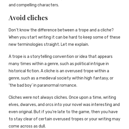
and compelling characters.
Avoid cliches
Don’t know the difference between a trope and a cliche?
When you start writing it can be hard to keep some of these
new terminologies straight. Let me explain.
A trope is a storytelling convention or idea that appears
many times within a genre, such as political intrigue in
historical fiction. A cliche is an overused trope within a
genre, such as a medieval society within high fantasy, or
‘the bad boy’ in paranormal romance.
Cliches were not always cliches. Once upon a time, writing
elves, dwarves, and orcs into your novel was interesting and
even original. But if you’re late to the game, then you have
to stay clear of certain overused tropes or your writing may
come across as dull.