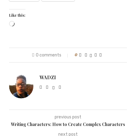
Like this:
0 comments
0
WADZI
previous post
Writing Characters: How to Create Complex Characters
next post