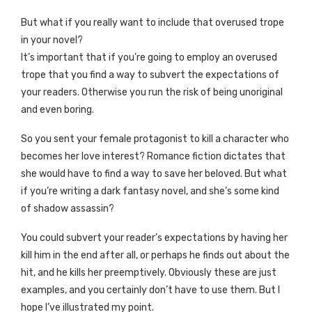
But what if you really want to include that overused trope
in your novel?
It’s important that if you’re going to employ an overused
trope that you find a way to subvert the expectations of
your readers. Otherwise you run the risk of being unoriginal
and even boring.
So you sent your female protagonist to kill a character who
becomes her love interest? Romance fiction dictates that
she would have to find a way to save her beloved. But what
if you’re writing a dark fantasy novel, and she’s some kind
of shadow assassin?
You could subvert your reader’s expectations by having her
kill him in the end after all, or perhaps he finds out about the
hit, and he kills her preemptively. Obviously these are just
examples, and you certainly don’t have to use them. But I
hope I’ve illustrated my point.