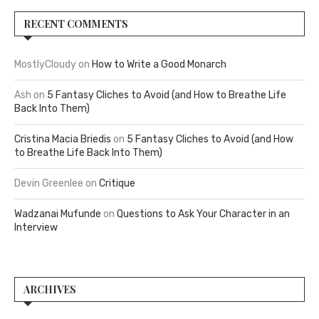
RECENT COMMENTS
MostlyCloudy
on
How to Write a Good Monarch
Ash
on
5 Fantasy Cliches to Avoid (and How to Breathe Life
Back Into Them)
Cristina Macia Briedis
on
5 Fantasy Cliches to Avoid (and How
to Breathe Life Back Into Them)
Devin Greenlee
on
Critique
Wadzanai Mufunde
on
Questions to Ask Your Character in an
Interview
ARCHIVES