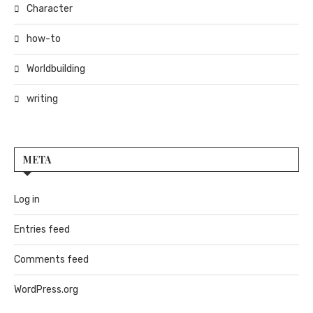
Character
how-to
Worldbuilding
writing
META
Log in
Entries feed
Comments feed
WordPress.org