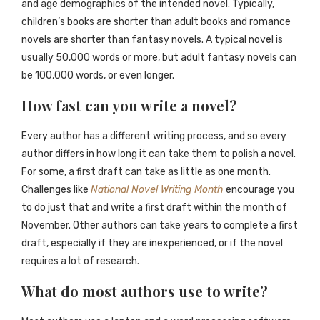
and age demographics of the intended novel. Typically,
children’s books are shorter than adult books and romance
novels are shorter than fantasy novels. A typical novel is
usually 50,000 words or more, but adult fantasy novels can
be 100,000 words, or even longer.
How fast can you write a novel?
Every author has a different writing process, and so every
author differs in how long it can take them to polish a novel.
For some, a first draft can take as little as one month.
Challenges like
National Novel Writing Month
encourage you
to do just that and write a first draft within the month of
November. Other authors can take years to complete a first
draft, especially if they are inexperienced, or if the novel
requires a lot of research.
What do most authors use to write?