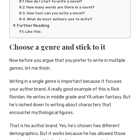
How do I start to write a novel?
How many words are there in a novel?
How fast can you write a novel?
What do most authors use to write?
Further Reading
Like this:
Choose a genre and stick to it
Now before you argue that you prefer to write in multiple
genres, let me finish.
Writing in a single genre is important because it focuses
your author brand. A really good example of this is Rick
Riordan. He writes in middle grade and YA urban fantasy. But
he’s niched down to writing about characters that
encounter mythological figures.
That is his author brand. Yes, he’s chosen two different
demographics. But it works because he has allowed those