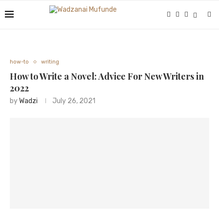
how-to
writing
How to Write a Novel: Advice For New Writers in
2022
by
Wadzi
July 26, 2021