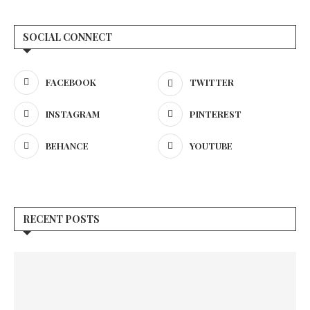
SOCIAL CONNECT
FACEBOOK
TWITTER
INSTAGRAM
PINTEREST
BEHANCE
YOUTUBE
RECENT POSTS