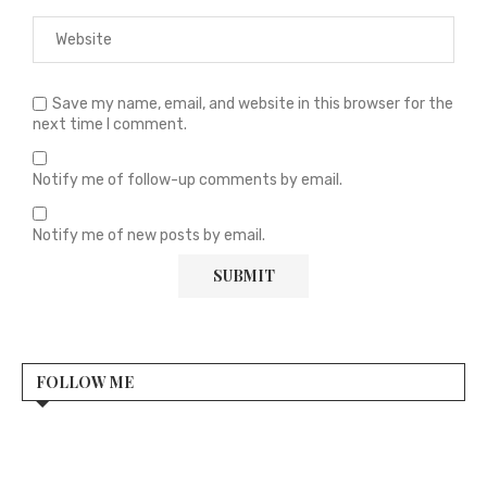
Save my name, email, and website in this browser for the
next time I comment.
Notify me of follow-up comments by email.
Notify me of new posts by email.
FOLLOW ME