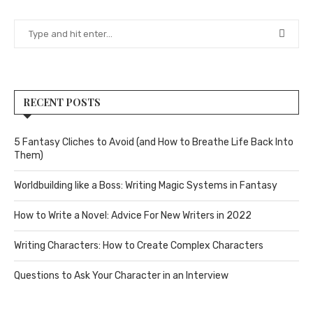
RECENT POSTS
5 Fantasy Cliches to Avoid (and How to Breathe Life Back Into
Them)
Worldbuilding like a Boss: Writing Magic Systems in Fantasy
How to Write a Novel: Advice For New Writers in 2022
Writing Characters: How to Create Complex Characters
Questions to Ask Your Character in an Interview