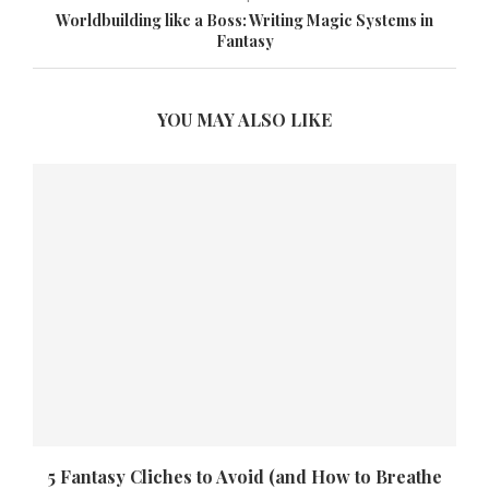
Worldbuilding like a Boss: Writing Magic Systems in
Fantasy
YOU MAY ALSO LIKE
5 Fantasy Cliches to Avoid (and How to Breathe