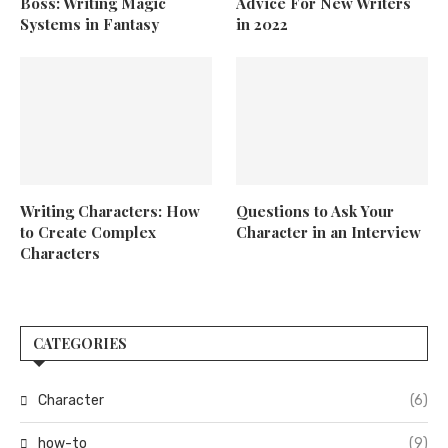
Boss: Writing Magic
Advice For New Writers
Systems in Fantasy
in 2022
Writing Characters: How
Questions to Ask Your
to Create Complex
Character in an Interview
Characters
CATEGORIES
Character
(6)
how-to
(9)