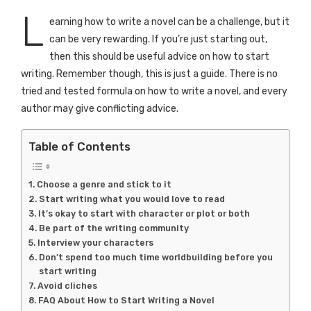
L
earning how to write a novel can be a challenge, but it
can be very rewarding. If you’re just starting out,
then this should be useful advice on how to start
writing. Remember though, this is just a guide. There is no
tried and tested formula on how to write a novel, and every
author may give conflicting advice.
Table of Contents
Choose a genre and stick to it
Start writing what you would love to read
It’s okay to start with character or plot or both
Be part of the writing community
Interview your characters
Don’t spend too much time worldbuilding before you
start writing
Avoid cliches
FAQ About How to Start Writing a Novel