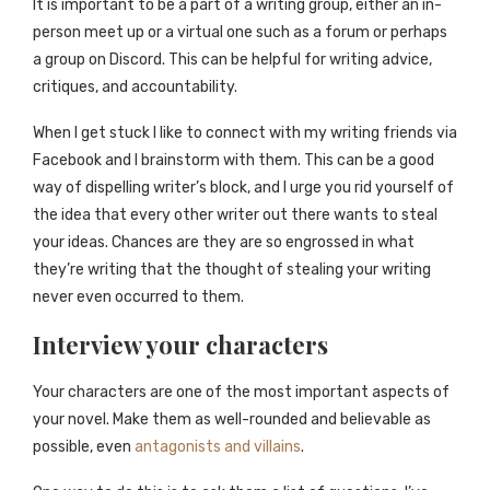
It is important to be a part of a writing group, either an in-
person meet up or a virtual one such as a forum or perhaps
a group on Discord. This can be helpful for writing advice,
critiques, and accountability.
When I get stuck I like to connect with my writing friends via
Facebook and I brainstorm with them. This can be a good
way of dispelling writer’s block, and I urge you rid yourself of
the idea that every other writer out there wants to steal
your ideas. Chances are they are so engrossed in what
they’re writing that the thought of stealing your writing
never even occurred to them.
Interview your characters
Your characters are one of the most important aspects of
your novel. Make them as well-rounded and believable as
possible, even
antagonists and villains
.