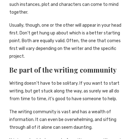
such instances, plot and characters can come to mind
together.
Usually, though, one or the other will appear in your head
first. Don’t get hung up about which is a better starting
point. Both are equally valid. Often, the one that comes
first will vary depending on the writer and the specific
project.
Be part of the writing community
Writing doesn’t have to be solitary. If you want to start
writing, but get stuck along the way, as surely we all do
from time to time, it’s good to have someone to help.
The writing community is vast and has a wealth of
information. It can even be overwhelming, and sifting
through all of it alone can seem daunting.