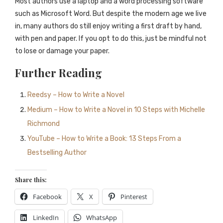
Most authors use a laptop and a word processing software
such as Microsoft Word. But despite the modern age we live
in, many authors do still enjoy writing a first draft by hand,
with pen and paper. If you opt to do this, just be mindful not
to lose or damage your paper.
Further Reading
Reedsy – How to Write a Novel
Medium – How to Write a Novel in 10 Steps with Michelle
Richmond
YouTube – How to Write a Book: 13 Steps From a
Bestselling Author
Share this:
Facebook
X
Pinterest
LinkedIn
WhatsApp