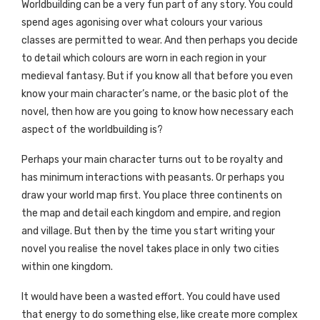
Worldbuilding can be a very fun part of any story. You could
spend ages agonising over what colours your various
classes are permitted to wear. And then perhaps you decide
to detail which colours are worn in each region in your
medieval fantasy. But if you know all that before you even
know your main character’s name, or the basic plot of the
novel, then how are you going to know how necessary each
aspect of the worldbuilding is?
Perhaps your main character turns out to be royalty and
has minimum interactions with peasants. Or perhaps you
draw your world map first. You place three continents on
the map and detail each kingdom and empire, and region
and village. But then by the time you start writing your
novel you realise the novel takes place in only two cities
within one kingdom.
It would have been a wasted effort. You could have used
that energy to do something else, like create more complex