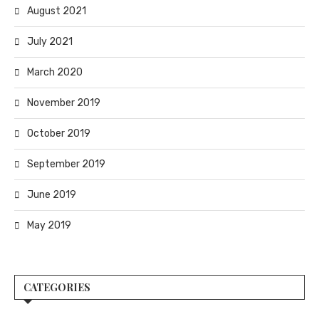
August 2021
July 2021
March 2020
November 2019
October 2019
September 2019
June 2019
May 2019
CATEGORIES