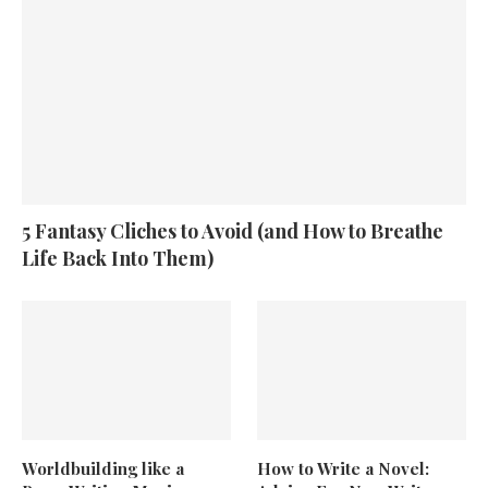
5 Fantasy Cliches to Avoid (and How to Breathe
Life Back Into Them)
Worldbuilding like a
How to Write a Novel: