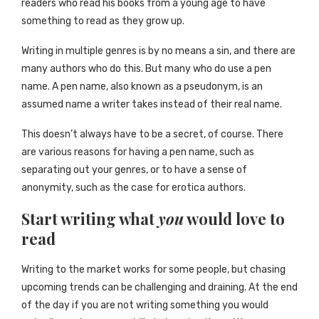
readers who read his books from a young age to have
something to read as they grow up.
Writing in multiple genres is by no means a sin, and there are
many authors who do this. But many who do use a pen
name. A pen name, also known as a pseudonym, is an
assumed name a writer takes instead of their real name.
This doesn’t always have to be a secret, of course. There
are various reasons for having a pen name, such as
separating out your genres, or to have a sense of
anonymity, such as the case for erotica authors.
Start writing what
you
would love to
read
Writing to the market works for some people, but chasing
upcoming trends can be challenging and draining. At the end
of the day if you are not writing something you would