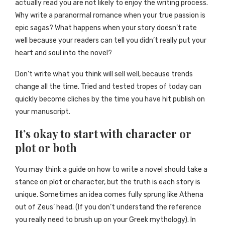
actually read you are not likely to enjoy the writing process.
Why write a paranormal romance when your true passion is
epic sagas? What happens when your story doesn’t rate
well because your readers can tell you didn’t really put your
heart and soul into the novel?
Don’t write what you think will sell well, because trends
change all the time. Tried and tested tropes of today can
quickly become cliches by the time you have hit publish on
your manuscript.
It’s okay to start with character or
plot or both
You may think a guide on how to write a novel should take a
stance on plot or character, but the truth is each story is
unique. Sometimes an idea comes fully sprung like Athena
out of Zeus’ head. (If you don’t understand the reference
you really need to brush up on your Greek mythology). In